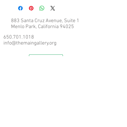
in Menlo Park.
If you require shipping please contact us 
prior to completing an order via email 
883 Santa Cruz Avenue, Suite 1
(info@themaingallery.org) for a 
Menlo Park, California 94025
shipping quote.
650.701.1018
info@themaingallery.org