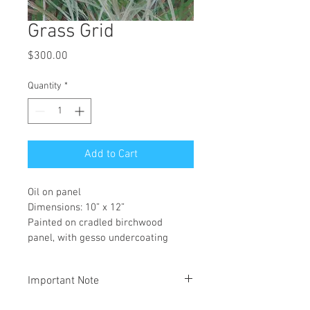
Grass Grid
Price
$300.00
Quantity
*
Add to Cart
Oil on panel
Dimensions: 10” x 12”
Painted on cradled birchwood 
panel, with gesso undercoating
Important Note
All orders are for pickup at our gallery 