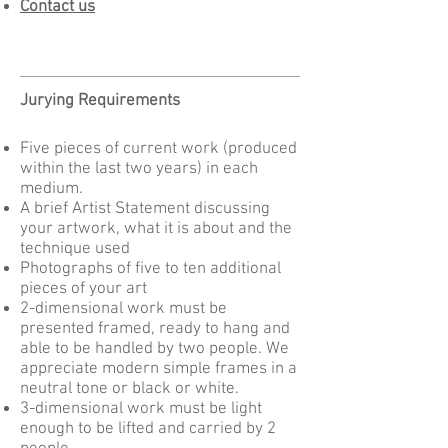
Contact us
Jurying Requirements
Five pieces of current work (produced
within the last two years) in each
medium.
A brief Artist Statement discussing
your artwork, what it is about and the
technique used
Photographs of five to ten additional
pieces of your art
2-dimensional work must be
presented framed, ready to hang and
able to be handled by two people. We
appreciate modern simple frames in a
neutral tone or black or white.
3-dimensional work must be light
enough to be lifted and carried by 2