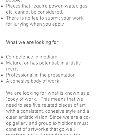
people.
Pieces that require power, water, gas,
etc. cannot be considered.
There is no fee to submit your work
for jurying when you apply.
What we are looking for
Competence in medium
Mature, or has potential, in artistic
merit
Professional in the presentation
A cohesive body of work
We are looking for what is known as a
"body of work." This means that we
need to see five related pieces of art
with a consistent, cohesive style and a
clear artistic vision. Since we are a co-
op gallery and group exhibitions must
consist of artworks that go well