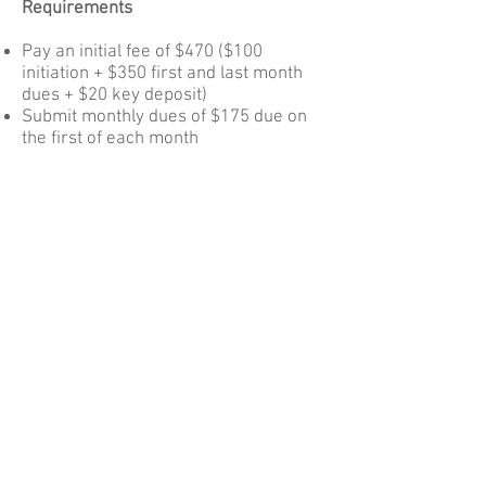
Requirements
Pay an initial fee of $470 ($100
initiation + $350 first and last month
dues + $20 key deposit)
Submit monthly dues of $175 due on
the first of each month
Staff the gallery twice a month
(predicated on gallery hours and
staffing roster), pay someone else $80
to staff for you, or contribute in an
equivalent way if you are in a
medically vulnerable cohort and have
staffing limitations
Additionally, join a TMG team
(Installation, Marketing, Finance) and
contribute a minimum of 10 hours per
month to running the gallery business
Participate regularly in TMG all-
member meetings (now held the 3rd
Sunday of every other month; special
time sensitive meetings periodically