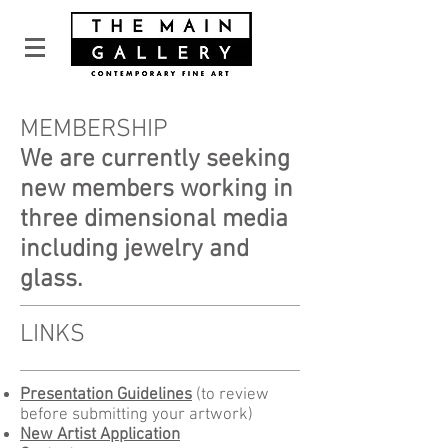
MEMBERSHIP
We are currently seeking
new members working in
three dimensional media
including jewelry and
glass.
LINKS
Presentation Guidelines
(to review
before submitting your artwork)
New Artist Application