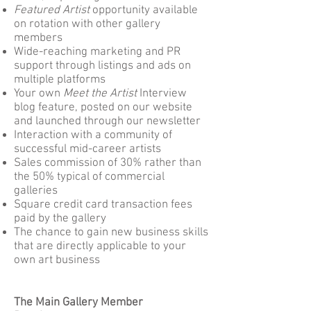
Featured Artist
opportunity available
on rotation with other gallery
members
Wide-reaching marketing and PR
support through listings and ads on
multiple platforms
Your own
Meet the Artist
Interview
blog feature, posted on our website
and launched through our newsletter
Interaction with a community of
successful mid-career artists
Sales commission of 30% rather than
the 50% typical of commercial
galleries
Square credit card transaction fees
paid by the gallery
The chance to gain new business skills
that are directly applicable to your
own art business
The Main Gallery Member