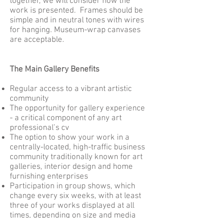
together, we will consider how the
work is presented. Frames should be
simple and in neutral tones with wires
for hanging. Museum-wrap canvases
are acceptable.
The Main Gallery Benefits
Regular access to a vibrant artistic
community
The opportunity for gallery experience
- a critical component of any art
professional’s cv
The option to show your work in a
centrally-located, high-traffic business
community traditionally known for art
galleries, interior design and home
furnishing enterprises
Participation in group shows, which
change every six weeks, with at least
three of your works displayed at all
times, depending on size and media